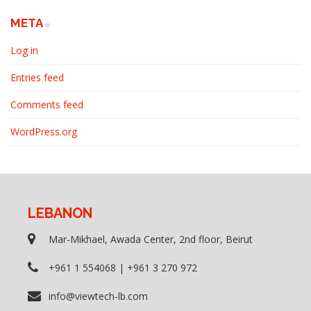
META
Log in
Entries feed
Comments feed
WordPress.org
LEBANON
Mar-Mikhael, Awada Center, 2nd floor, Beirut
+961 1 554068 | +961 3 270 972
info@viewtech-lb.com