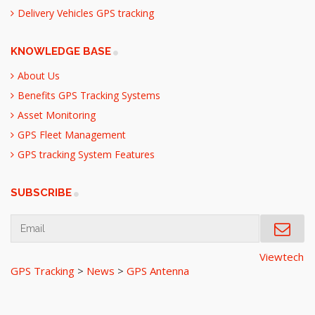
Delivery Vehicles GPS tracking
KNOWLEDGE BASE
About Us
Benefits GPS Tracking Systems
Asset Monitoring
GPS Fleet Management
GPS tracking System Features
SUBSCRIBE
Viewtech
GPS Tracking
>
News
>
GPS Antenna