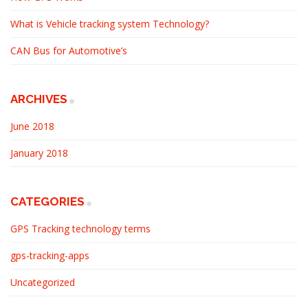
What is Vehicle tracking system Technology?
CAN Bus for Automotive’s
ARCHIVES
June 2018
January 2018
CATEGORIES
GPS Tracking technology terms
gps-tracking-apps
Uncategorized