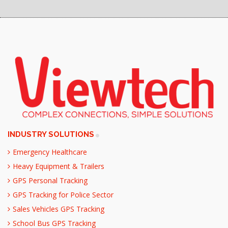
INDUSTRY SOLUTIONS
Emergency Healthcare
Heavy Equipment & Trailers
GPS Personal Tracking
GPS Tracking for Police Sector
Sales Vehicles GPS Tracking
School Bus GPS Tracking