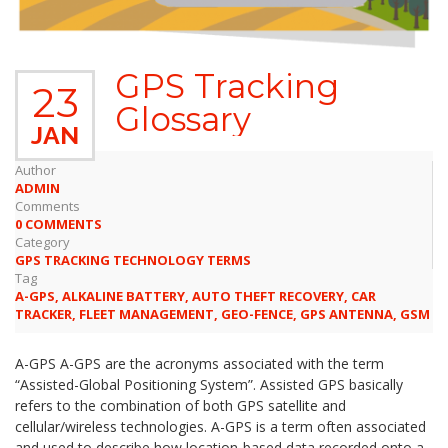
GPS Tracking
23
Glossary
JAN
Author
ADMIN
Comments
0 COMMENTS
Category
GPS TRACKING TECHNOLOGY TERMS
Tag
A-GPS
,
ALKALINE BATTERY
,
AUTO THEFT RECOVERY
,
CAR
TRACKER
,
FLEET MANAGEMENT
,
GEO-FENCE
,
GPS ANTENNA
,
GSM
A-GPS A-GPS are the acronyms associated with the term
“Assisted-Global Positioning System”. Assisted GPS basically
refers to the combination of both GPS satellite and
cellular/wireless technologies. A-GPS is a term often associated
and used to describe how location-based data recorded onto a