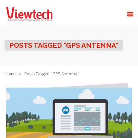
POSTS TAGGED "GPS ANTENNA"
Home
Posts Tagged "GPS Antenna"