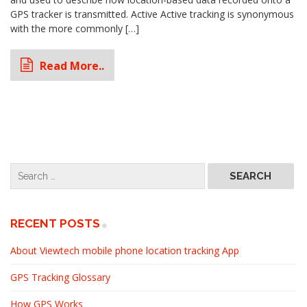
GPS tracker is transmitted. Active Active tracking is synonymous
with the more commonly […]
Read More..
RECENT POSTS
About Viewtech mobile phone location tracking App
GPS Tracking Glossary
How GPS Works