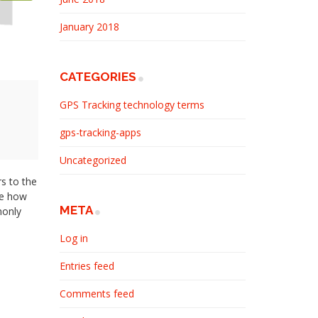
January 2018
CATEGORIES
GPS Tracking technology terms
gps-tracking-apps
Uncategorized
s to the
be how
META
monly
Log in
Entries feed
Comments feed