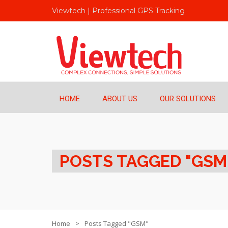
Viewtech | Professional GPS Tracking
HOME
ABOUT US
OUR SOLUTIONS
POSTS TAGGED "GSM
Home
Posts Tagged "GSM"