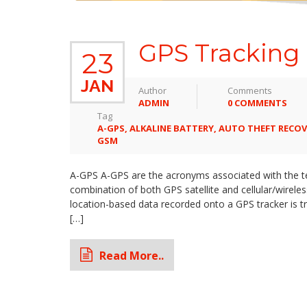
GPS Tracking 
23
JAN
Author
Comments
ADMIN
0 COMMENTS
Tag
A-GPS
,
ALKALINE BATTERY
,
AUTO THEFT RECOV
GSM
A-GPS A-GPS are the acronyms associated with the ter
combination of both GPS satellite and cellular/wirel
location-based data recorded onto a GPS tracker is 
[…]
Read More..