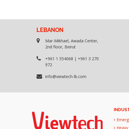
LEBANON
Mar-Mikhael, Awada Center,
2nd floor, Beirut
+961 1 554068 | +961 3 270
972
info@viewtech-lb.com
INDUS
Emerg
Heavy 