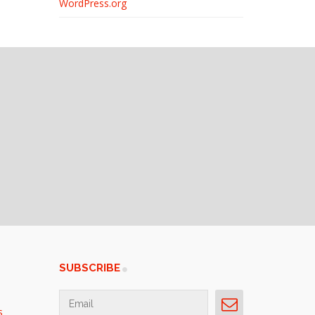
WordPress.org
SUBSCRIBE
s