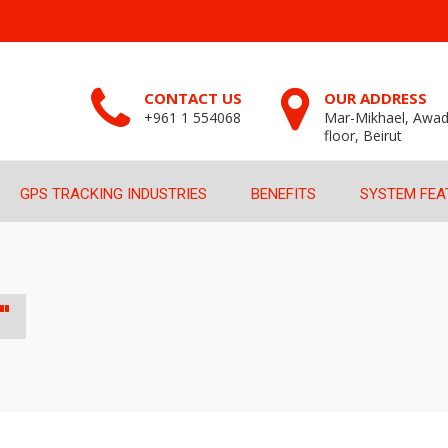
CONTACT US
OUR ADDRESS
+961 1 554068
Mar-Mikhael, Awad
floor, Beirut
GPS TRACKING INDUSTRIES
BENEFITS
SYSTEM FEA
"