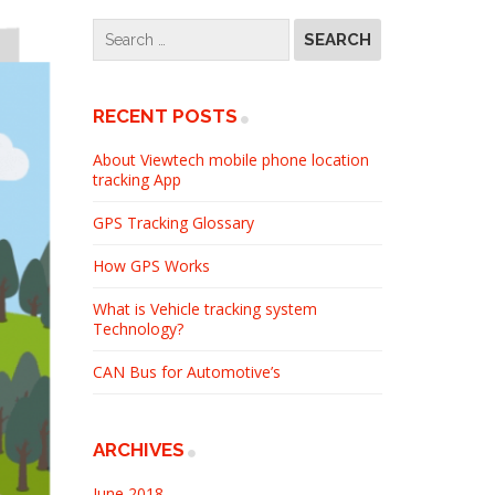
RECENT POSTS
About Viewtech mobile phone location
tracking App
GPS Tracking Glossary
How GPS Works
What is Vehicle tracking system
Technology?
CAN Bus for Automotive’s
ARCHIVES
June 2018