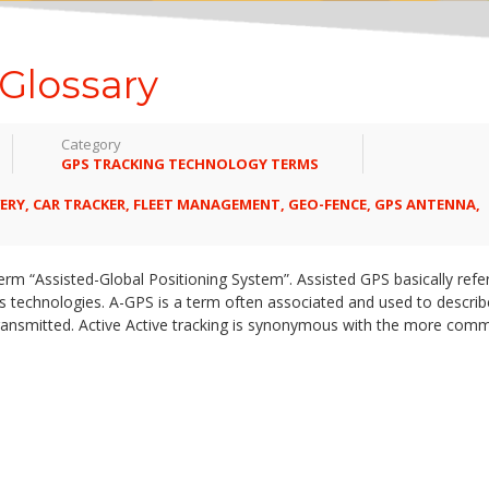
Glossary
Category
GPS TRACKING TECHNOLOGY TERMS
ERY
,
CAR TRACKER
,
FLEET MANAGEMENT
,
GEO-FENCE
,
GPS ANTENNA
,
m “Assisted-Global Positioning System”. Assisted GPS basically refer
ess technologies. A-GPS is a term often associated and used to descri
transmitted. Active Active tracking is synonymous with the more com