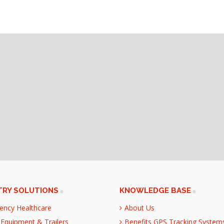
TRY SOLUTIONS
KNOWLEDGE BASE
ency Healthcare
About Us
Equipment & Trailers
Benefits GPS Tracking System