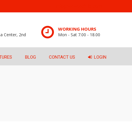
info@viewtech-lb.com
WORKING HOURS
a Center, 2nd
Mon - Sat 7.00 - 18.00
TURES
BLOG
CONTACT US
LOGIN